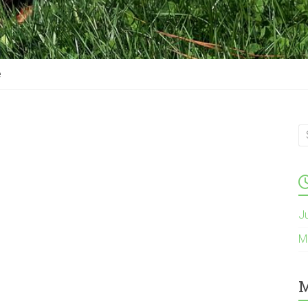
e
J
M
M