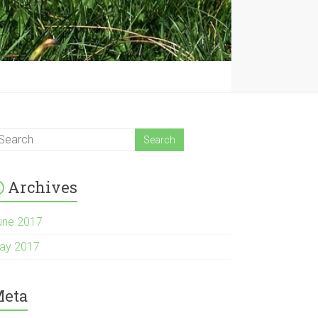
Archives
une 2017
ay 2017
eta