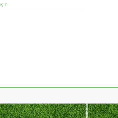
og in