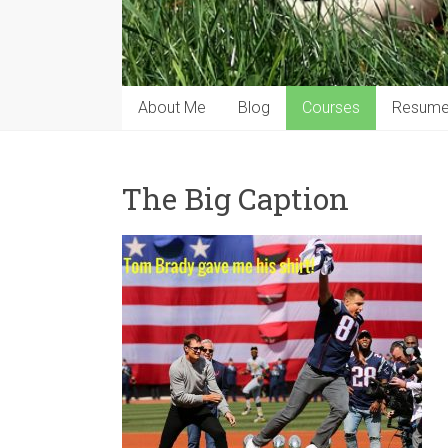
About Me
Blog
Courses
Resum
The Big Caption