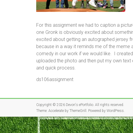
For this assignment we had to caption a picture
one Gronk is obviously excited about somethin
excited about getting an autographed jersey 
because in a way it reminds me of the meme as
comedy in our work if we would like. I created
uploaded the photo and then put my own text o
and quick process.
ds106assignment
Copyright © 2026
Devon's ePortfolio
. All rights reserved.
Theme:
Accelerate
by ThemeGrill. Powered by
WordPress
.