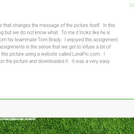
L
 that changes the message of the picture itself. In this
g but we do not know what. To me it looks like he is
from his teammate Tom Brady. I enjoyed this assignment
signments in the sense that we get to infuse a bit of
 this picture using a website called LunaPic.com. I
n the picture and downloaded it. It was a very easy