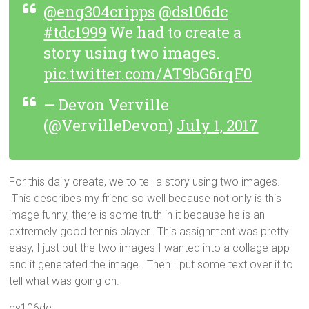
@eng304cripps
@ds106dc
#tdc1999
We had to create a
story using two images.
pic.twitter.com/AT9bG6rqF0
— Devon Verville
(@VervilleDevon)
July 1, 2017
For this daily create, we to tell a story using two images.
This describes my friend so well because not only is this
image funny, there is some truth in it because he is an
extremely good tennis player. This assignment was pretty
easy, I just put the two images I wanted into a collage app
and it generated the image. Then I put some text over it to
tell what was going on.
ds106dc