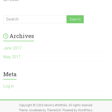
Archives
June 2017
May 2017
Meta
Log in
Copyright © 2026
Devon's ePortfolio
. All rights reserved.
Theme:
Accelerate
by ThemeGrill. Powered by
WordPress
.