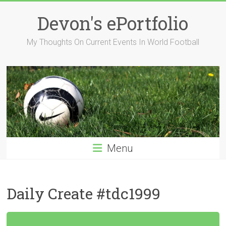
Skip
to
Devon's ePortfolio
content
My Thoughts On Current Events In World Football
Menu
Daily Create #tdc1999